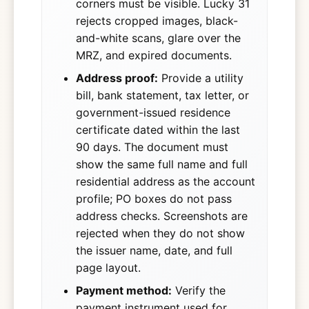
corners must be visible. Lucky 31
rejects cropped images, black-
and-white scans, glare over the
MRZ, and expired documents.
Address proof:
Provide a utility
bill, bank statement, tax letter, or
government-issued residence
certificate dated within the last
90 days. The document must
show the same full name and full
residential address as the account
profile; PO boxes do not pass
address checks. Screenshots are
rejected when they do not show
the issuer name, date, and full
page layout.
Payment method:
Verify the
payment instrument used for