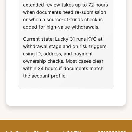
extended review takes up to 72 hours
when documents need re-submission
or when a source-of-funds check is
added for high-value withdrawals.
Current state: Lucky 31 runs KYC at
withdrawal stage and on risk triggers,
using ID, address, and payment
ownership checks. Most cases clear
within 24 hours if documents match
the account profile.