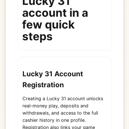
Lucky 31
account in a
few quick
steps
Lucky 31 Account
Registration
Creating a Lucky 31 account unlocks
real-money play, deposits and
withdrawals, and access to the full
cashier history in one profile.
Registration also links your game