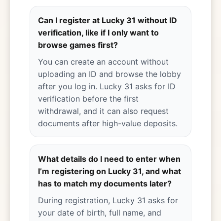
Can I register at Lucky 31 without ID
verification, like if I only want to
browse games first?
You can create an account without
uploading an ID and browse the lobby
after you log in. Lucky 31 asks for ID
verification before the first
withdrawal, and it can also request
documents after high-value deposits.
What details do I need to enter when
I’m registering on Lucky 31, and what
has to match my documents later?
During registration, Lucky 31 asks for
your date of birth, full name, and