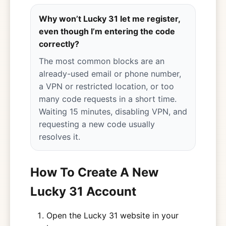
Why won’t Lucky 31 let me register,
even though I’m entering the code
correctly?
The most common blocks are an
already-used email or phone number,
a VPN or restricted location, or too
many code requests in a short time.
Waiting 15 minutes, disabling VPN, and
requesting a new code usually
resolves it.
How To Create A New
Lucky 31 Account
Open the Lucky 31 website in your