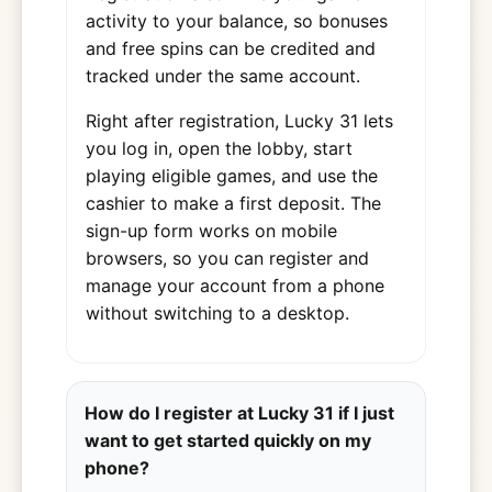
activity to your balance, so bonuses
and free spins can be credited and
tracked under the same account.
Right after registration, Lucky 31 lets
you log in, open the lobby, start
playing eligible games, and use the
cashier to make a first deposit. The
sign-up form works on mobile
browsers, so you can register and
manage your account from a phone
without switching to a desktop.
How do I register at Lucky 31 if I just
want to get started quickly on my
phone?