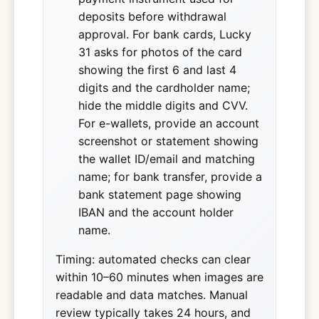
deposits before withdrawal
approval. For bank cards, Lucky
31 asks for photos of the card
showing the first 6 and last 4
digits and the cardholder name;
hide the middle digits and CVV.
For e-wallets, provide an account
screenshot or statement showing
the wallet ID/email and matching
name; for bank transfer, provide a
bank statement page showing
IBAN and the account holder
name.
Timing: automated checks can clear
within 10–60 minutes when images are
readable and data matches. Manual
review typically takes 24 hours, and