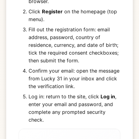
browser.
Click
Register
on the homepage (top
menu).
Fill out the registration form: email
address, password, country of
residence, currency, and date of birth;
tick the required consent checkboxes;
then submit the form.
Confirm your email: open the message
from Lucky 31 in your inbox and click
the verification link.
Log in: return to the site, click
Log in
,
enter your email and password, and
complete any prompted security
check.