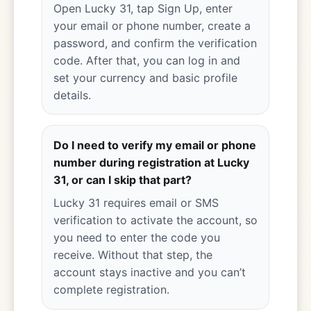
Open Lucky 31, tap Sign Up, enter
your email or phone number, create a
password, and confirm the verification
code. After that, you can log in and
set your currency and basic profile
details.
Do I need to verify my email or phone
number during registration at Lucky
31, or can I skip that part?
Lucky 31 requires email or SMS
verification to activate the account, so
you need to enter the code you
receive. Without that step, the
account stays inactive and you can’t
complete registration.