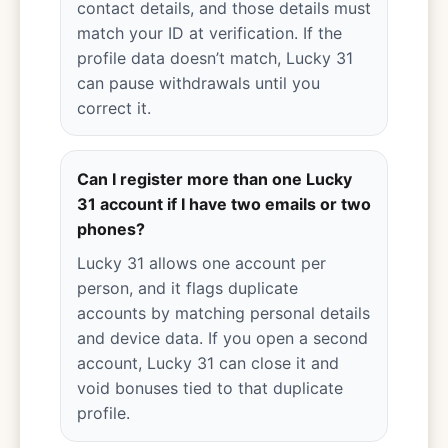
contact details, and those details must
match your ID at verification. If the
profile data doesn’t match, Lucky 31
can pause withdrawals until you
correct it.
Can I register more than one Lucky
31 account if I have two emails or two
phones?
Lucky 31 allows one account per
person, and it flags duplicate
accounts by matching personal details
and device data. If you open a second
account, Lucky 31 can close it and
void bonuses tied to that duplicate
profile.