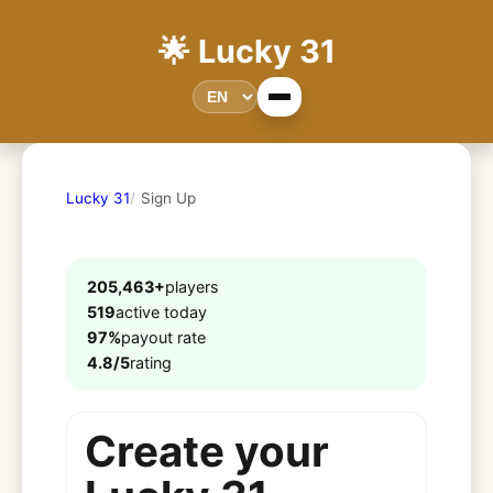
🌟 Lucky 31
Lucky 31
Sign Up
205,463+
players
519
active today
97%
payout rate
4.8/5
rating
Create your