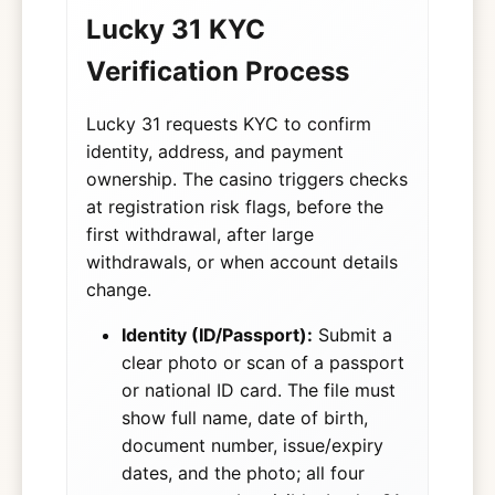
Lucky 31 KYC
Verification Process
Lucky 31 requests KYC to confirm
identity, address, and payment
ownership. The casino triggers checks
at registration risk flags, before the
first withdrawal, after large
withdrawals, or when account details
change.
Identity (ID/Passport):
Submit a
clear photo or scan of a passport
or national ID card. The file must
show full name, date of birth,
document number, issue/expiry
dates, and the photo; all four